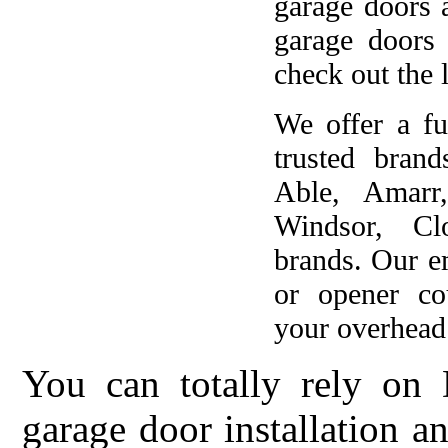
garage doors 
garage doors
check out the l
We offer a fu
trusted brand
Able, Amarr
Windsor, Cl
brands. Our e
or opener co
your overhead 
You can totally rely on 
garage door installation 