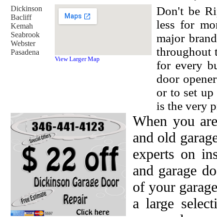
Dickinson
Don't be Ri
Bacliff
less for mo
Kemah
Seabrook
major brand
Webster
throughout 
Pasadena
View Larger Map
for every b
door opener
or to set u
is the very p
When you are
and old garag
experts on in
and garage do
of your garage
a large selec