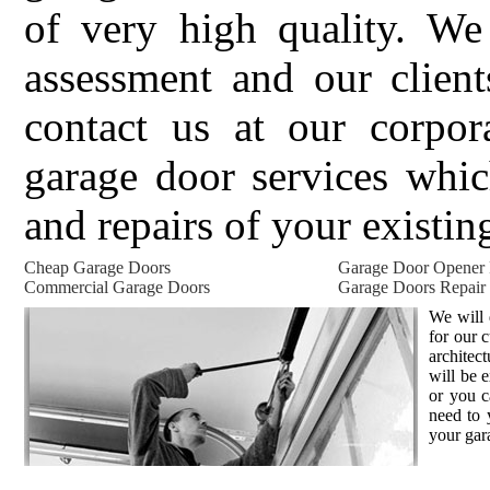
of very high quality. We 
assessment and our client
contact us at our corpor
garage door services whic
and repairs of your existin
Cheap Garage Doors
Garage Door Opener
Commercial Garage Doors
Garage Doors Repair
We will 
for our 
architec
will be 
or you c
need to 
your gar