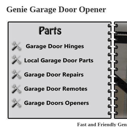
Genie Garage Door Opener
Fast and Friendly Ge