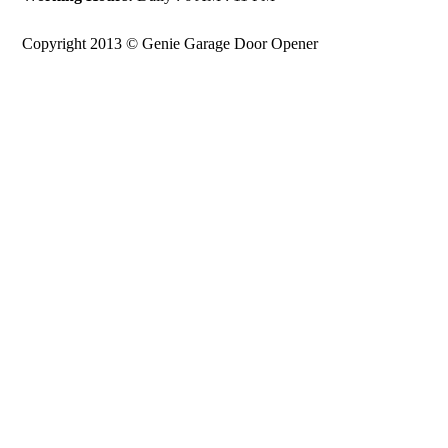
Copyright 2013 © Genie Garage Door Opener