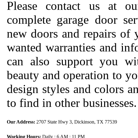
Please contact us at ou
complete garage door serv
new doors and repairs of 
wanted warranties and in
can also support you w
beauty and operation to yo
design styles and colors a
to find in other businesses.
Our Address:
2707 State Hwy 3, Dickinson, TX 77539
Working Hours:
Daily : 6 AM : 11 PM