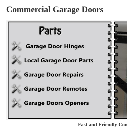
Commercial Garage Doors
Fast and Friendly Co