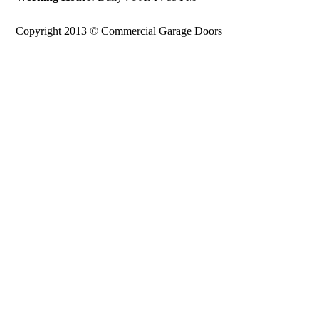
Copyright 2013 © Commercial Garage Doors