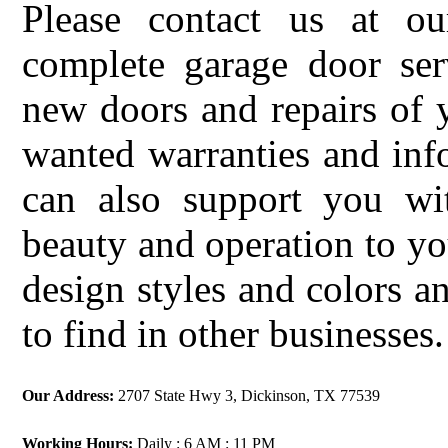
Please contact us at ou
complete garage door serv
new doors and repairs of 
wanted warranties and in
can also support you w
beauty and operation to yo
design styles and colors a
to find in other businesses.
Our Address:
2707 State Hwy 3, Dickinson, TX 77539
Working Hours:
Daily : 6 AM : 11 PM