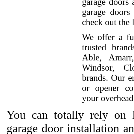
garage doors 
garage doors
check out the l
We offer a fu
trusted brand
Able, Amarr
Windsor, Cl
brands. Our e
or opener co
your overhead 
You can totally rely on 
garage door installation 