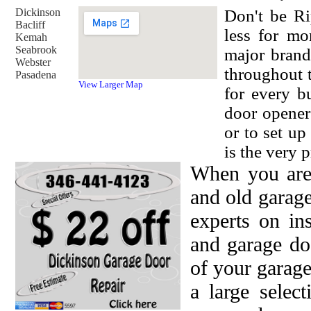
Dickinson
Don't be Ri
Bacliff
less for mo
Kemah
Seabrook
major brand
Webster
throughout 
Pasadena
View Larger Map
for every b
door opener
or to set u
is the very p
When you are
and old garag
experts on in
and garage do
of your garage
a large selec