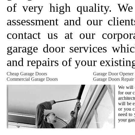
of very high quality. We 
assessment and our client
contact us at our corpor
garage door services whic
and repairs of your existin
Cheap Garage Doors
Garage Door Opener
Commercial Garage Doors
Garage Doors Repair
We will 
for our 
architec
will be 
or you c
need to 
your gar