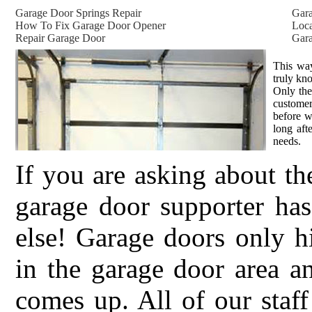
Garage Door Springs Repair
Gar
How To Fix Garage Door Opener
Loca
Repair Garage Door
Gara
This way
truly kn
Only the
customer
before w
long aft
needs.
If you are asking about th
garage door supporter h
else! Garage doors only h
in the garage door area a
comes up. All of our staff