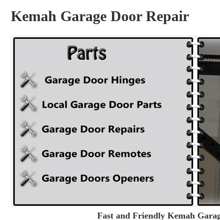
Kemah Garage Door Repair
Fast and Friendly Kemah Garage