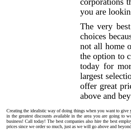
corporations t
you are lookin
The very best
choices becau
not all home 
the option to 
today for mo
largest select
offer great pr
above and bey
Creating the idealistic way of doing things when you want to give 
in the greatest discounts available in the area you are going to
business! Call today! The best companies also hire the best employ
prices since we order so much, just as we will go above and beyond