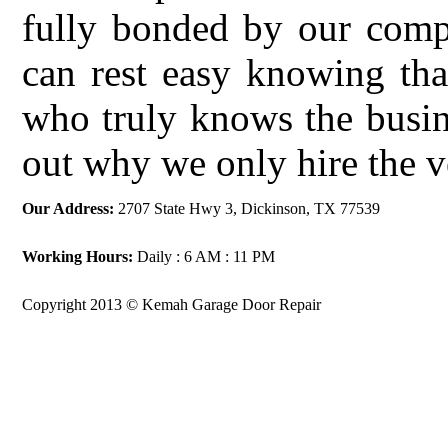
fully bonded by our comp
can rest easy knowing tha
who truly knows the busin
out why we only hire the v
Our Address:
2707 State Hwy 3, Dickinson, TX 77539
Working Hours:
Daily : 6 AM : 11 PM
Copyright 2013 © Kemah Garage Door Repair