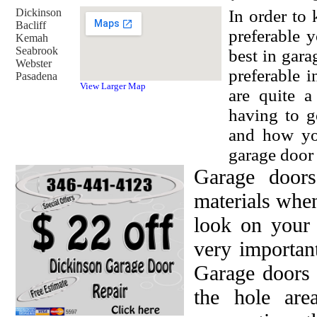
Dickinson
In order to
Bacliff
preferable 
Kemah
Seabrook
best in gara
Webster
preferable i
Pasadena
View Larger Map
are quite a
having to g
and how yo
garage door 
Garage doors
materials when
look on your 
very important
Garage doors 
the hole are